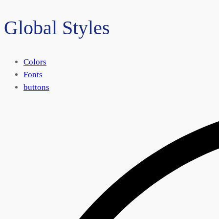
Global Styles
Colors
Fonts
buttons