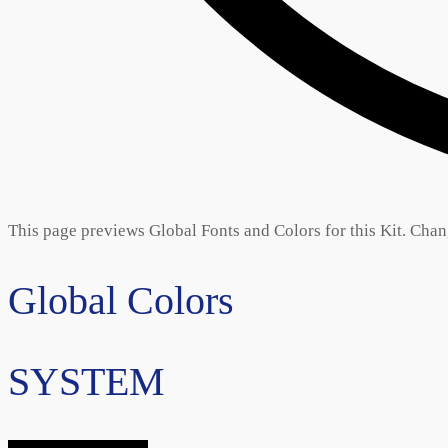
This page previews Global Fonts and Colors for this Kit. Chang
Global Colors
SYSTEM