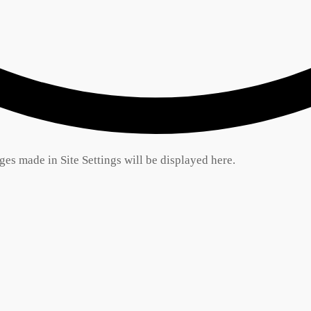
es made in Site Settings will be displayed here.