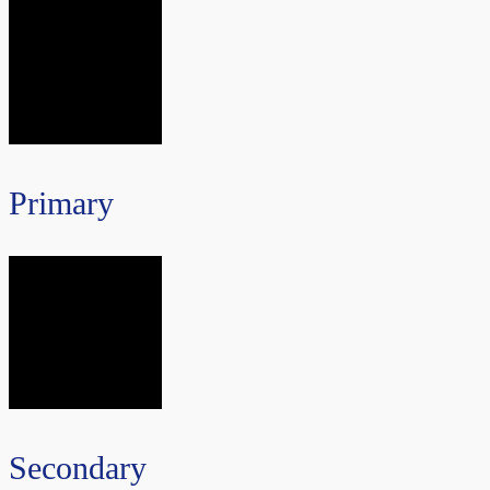
Primary
Secondary